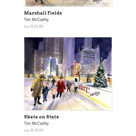
Marshall Fields
Tim McCarthy
$ 55.00
from
Skate on State
Tim McCarthy
$ 45.00
from