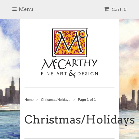
Menu
Cart: 0
Home
Christmas/Holidays
Page 1 of 1
>
>
Christmas/Holidays