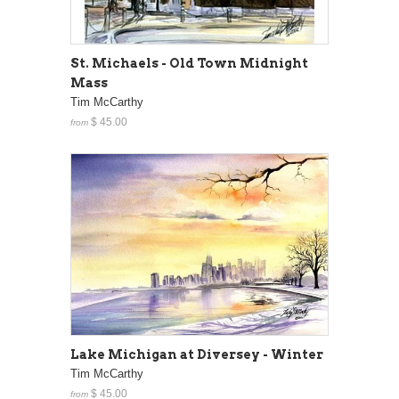
St. Michaels - Old Town Midnight
Mass
Tim McCarthy
$ 45.00
from
Lake Michigan at Diversey - Winter
Tim McCarthy
$ 45.00
from