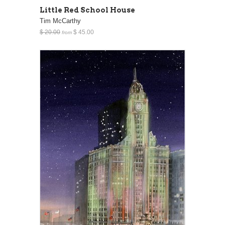
Little Red School House
Tim McCarthy
$ 20.00
$ 45.00
from