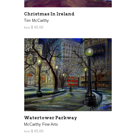
Christmas In Ireland
Tim McCarthy
$ 45.00
from
Watertower Parkway
McCarthy Fine Arts
$ 45.00
from