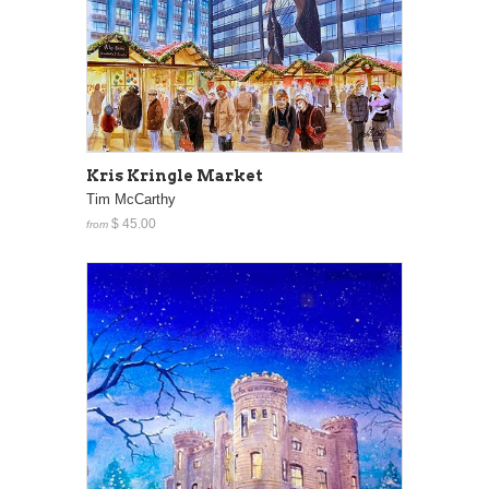
Kris Kringle Market
Tim McCarthy
$ 45.00
from