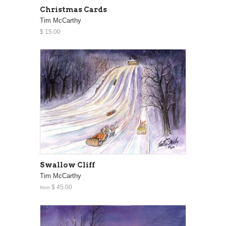
Christmas Cards
Tim McCarthy
$ 15.00
Swallow Cliff
Tim McCarthy
$ 45.00
from