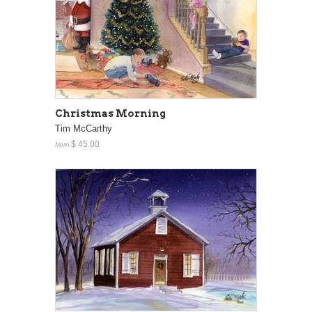
Christmas Morning
Tim McCarthy
$ 45.00
from