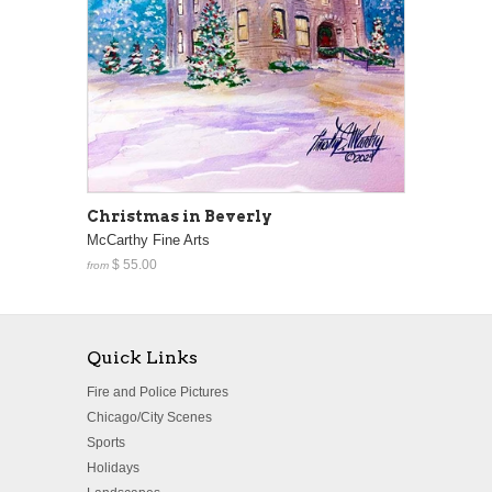
Christmas in Beverly
McCarthy Fine Arts
$ 55.00
from
Quick Links
Fire and Police Pictures
Chicago/City Scenes
Sports
Holidays