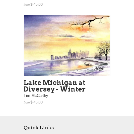
$ 45.00
from
Lake Michigan at
Diversey - Winter
Tim McCarthy
$ 45.00
from
Quick Links