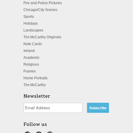
Fire and Police Pictures
Chicago/City Scenes
Sports
Holidays
Landscapes
Tim McCarthy Originals
Note Cards
Ireland
Academic
Religious
Frames
Home Portraits
Tim McCarthy
Newsletter
Follow us