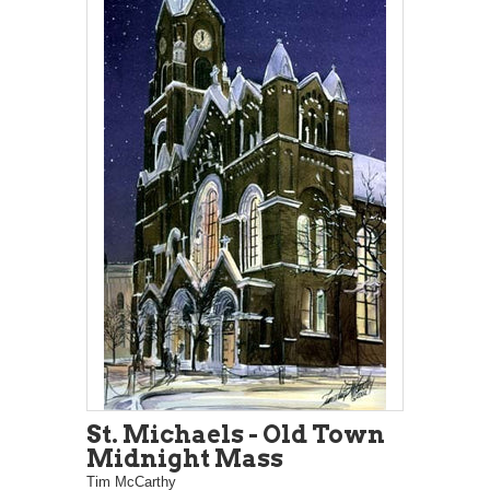
St. Michaels - Old Town
Midnight Mass
Tim McCarthy