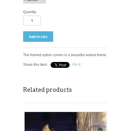
Quantity
The framed option comes in a beautiful walnut frame.
Share this item:
Pin It
Related products