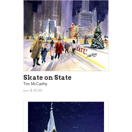
Skate on State
Tim McCarthy
$ 45.00
from