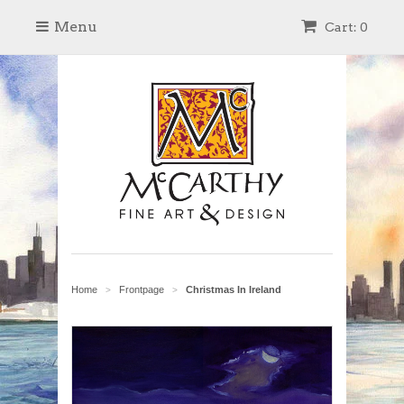
Menu
Cart: 0
Home
Frontpage
Christmas In Ireland
>
>