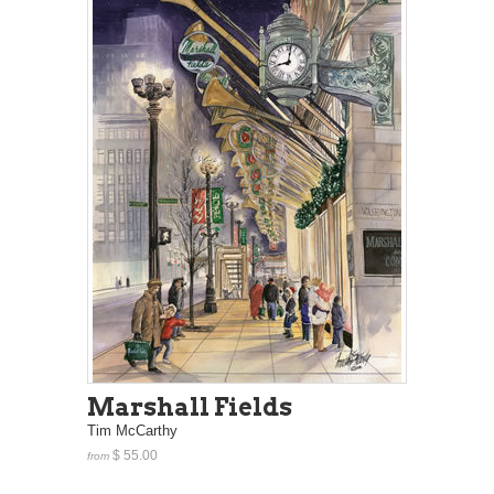
Marshall Fields
Tim McCarthy
$ 55.00
from