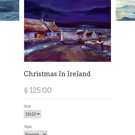
Christmas In Ireland
$ 125.00
Size
Style