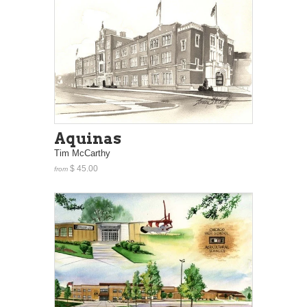
Aquinas
Tim McCarthy
$ 45.00
from