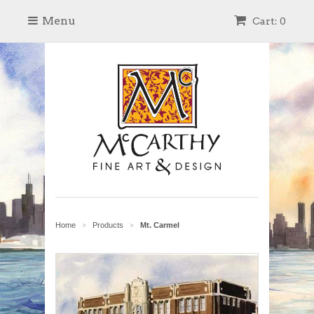
Menu
Cart: 0
Home
Products
Mt. Carmel
>
>