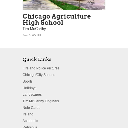
Chicago Agriculture
High School
Tim McCarthy
$ 45.00
from
Quick Links
Fire and Police Pictures
Chicago/City Scenes
Sports
Holidays
Landscapes
Tim McCarthy Originals
Note Cards
Ireland
Academic
Religious