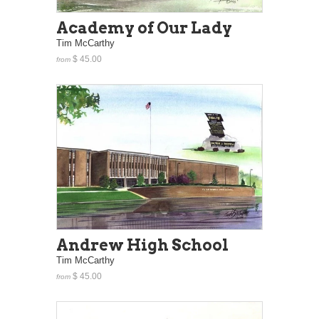
Academy of Our Lady
Tim McCarthy
$ 45.00
from
Andrew High School
Tim McCarthy
$ 45.00
from