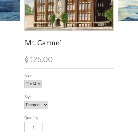
Mt. Carmel
$ 125.00
Size
Style
Quantity