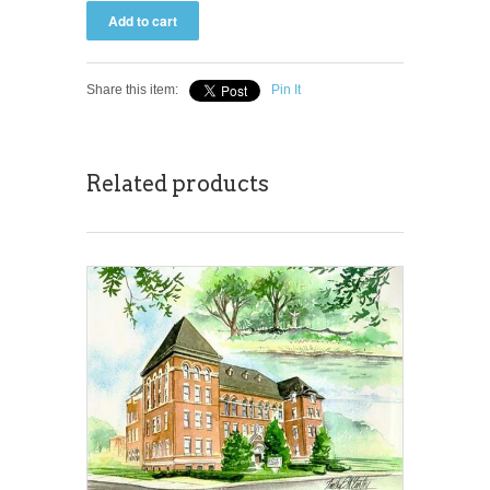
Share this item:
Pin It
Related products