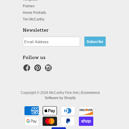
Frames
Home Portraits
Tim McCarthy
Newsletter
Follow us
Copyright © 2026 McCarthy Fine Arts |
Ecommerce
Software by Shopify